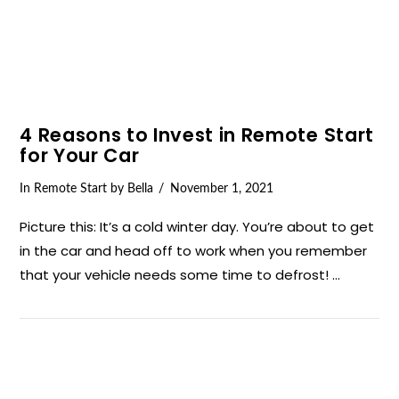
4 Reasons to Invest in Remote Start
for Your Car
In
Remote Start
by Bella
November 1, 2021
Picture this: It’s a cold winter day. You’re about to get
in the car and head off to work when you remember
that your vehicle needs some time to defrost! …