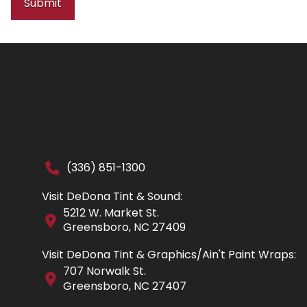
Submit
(336) 851-1300
Visit DeDona Tint & Sound:
5212 W. Market St.
Greensboro, NC 27409
Visit DeDona Tint & Graphics/Ain't Paint Wraps:
707 Norwalk St.
Greensboro, NC 27407