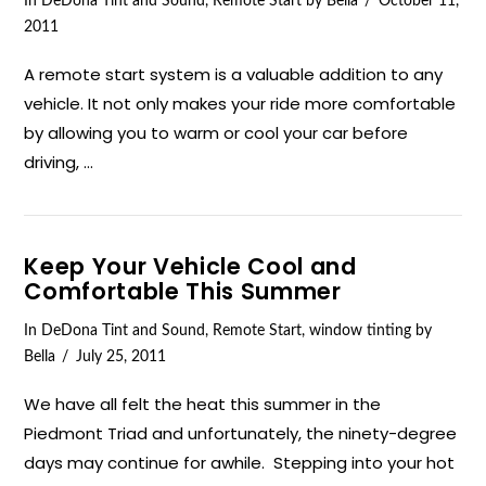
In
DeDona Tint and Sound
,
Remote Start
by Bella
October 11,
2011
A remote start system is a valuable addition to any
vehicle. It not only makes your ride more comfortable
by allowing you to warm or cool your car before
driving, …
Keep Your Vehicle Cool and
Comfortable This Summer
In
DeDona Tint and Sound
,
Remote Start
,
window tinting
by
Bella
July 25, 2011
We have all felt the heat this summer in the
Piedmont Triad and unfortunately, the ninety-degree
days may continue for awhile. Stepping into your hot