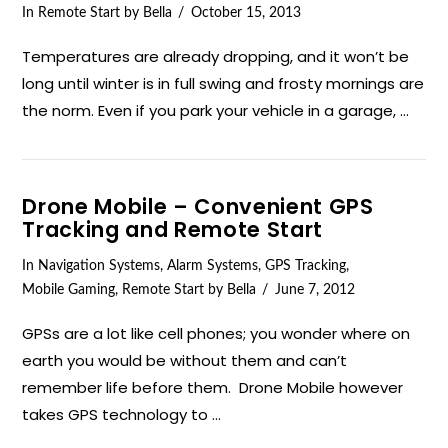
In
Remote Start
by Bella
October 15, 2013
Temperatures are already dropping, and it won’t be
long until winter is in full swing and frosty mornings are
the norm. Even if you park your vehicle in a garage, …
Drone Mobile – Convenient GPS
Tracking and Remote Start
In
Navigation Systems
,
Alarm Systems
,
GPS Tracking
,
Mobile Gaming
,
Remote Start
by Bella
June 7, 2012
VIEW POST
GPSs are a lot like cell phones; you wonder where on
earth you would be without them and can’t
remember life before them. Drone Mobile however
takes GPS technology to …