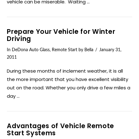
vehicle can be miserable. Waiting …
Prepare Your Vehicle for Winter
Driving
In
DeDona Auto Glass
,
Remote Start
by Bella
January 31,
2011
During these months of inclement weather, it is all
the more important that you have excellent visibility
out on the road. Whether you only drive a few miles a
day …
Advantages of Vehicle Remote
Start Systems