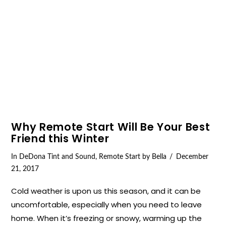
VIEW POST
Why Remote Start Will Be Your Best
Friend this Winter
In
DeDona Tint and Sound
,
Remote Start
by Bella
December
21, 2017
Cold weather is upon us this season, and it can be
uncomfortable, especially when you need to leave
home. When it’s freezing or snowy, warming up the