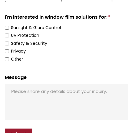
I'm interested in window film solutions for:
*
Sunlight & Glare Control
UV Protection
Safety & Security
Privacy
Other
Message