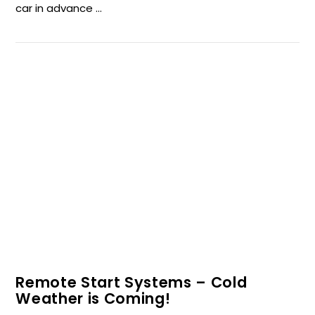
car in advance …
VIEW POST
Remote Start Systems – Cold
Weather is Coming!