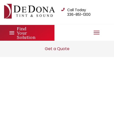
Call Today
336-851-1300
Find
Your
Solution
Get a Quote