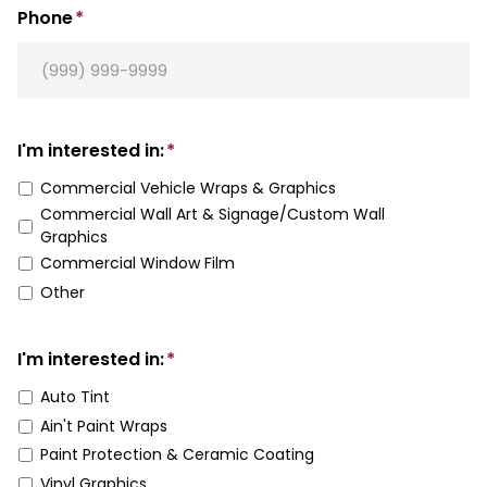
Phone
*
I'm interested in:
*
Commercial Vehicle Wraps & Graphics
Commercial Wall Art & Signage/Custom Wall
Graphics
Commercial Window Film
Other
I'm interested in:
*
Auto Tint
Ain't Paint Wraps
Paint Protection & Ceramic Coating
Vinyl Graphics