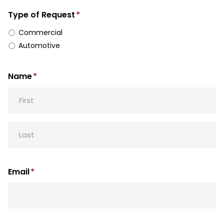
Type of Request
*
Commercial
Automotive
Name
*
First
Last
Email
*