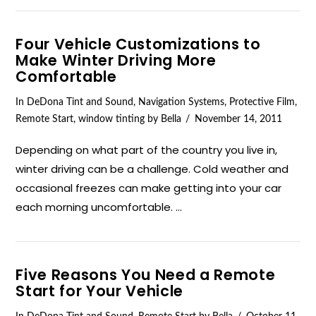
Four Vehicle Customizations to
Make Winter Driving More
Comfortable
In
DeDona Tint and Sound
,
Navigation Systems
,
Protective Film
,
Remote Start
,
window tinting
by Bella
November 14, 2011
Depending on what part of the country you live in,
winter driving can be a challenge. Cold weather and
occasional freezes can make getting into your car
each morning uncomfortable. …
Five Reasons You Need a Remote
Start for Your Vehicle