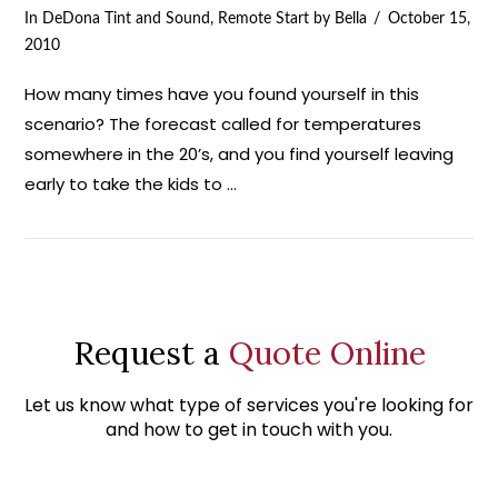
In
DeDona Tint and Sound
,
Remote Start
by Bella
October 15,
2010
How many times have you found yourself in this
scenario? The forecast called for temperatures
somewhere in the 20’s, and you find yourself leaving
early to take the kids to …
Request a
Quote Online
Let us know what type of services you're looking for
and how to get in touch with you.