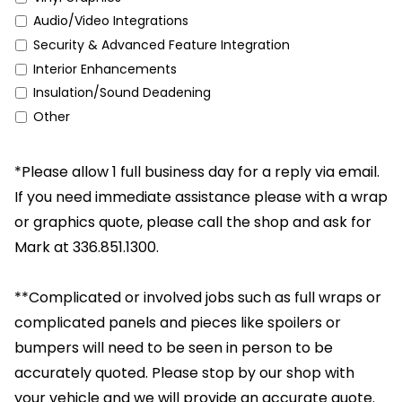
Audio/Video Integrations
Security & Advanced Feature Integration
Interior Enhancements
Insulation/Sound Deadening
Other
*Please allow 1 full business day for a reply via email.
If you need immediate assistance please with a wrap
or graphics quote, please call the shop and ask for
Mark at 336.851.1300.
**Complicated or involved jobs such as full wraps or
complicated panels and pieces like spoilers or
bumpers will need to be seen in person to be
accurately quoted. Please stop by our shop with
your vehicle and we will provide an accurate quote.