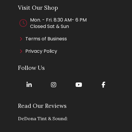
Visit Our Shop
Mon. - Fri. 8:30 AM- 6 PM
Closed Sat & Sun
Terms of Business
Privacy Policy
Follow Us
Read Our Reviews
DeDona Tint & Sound: