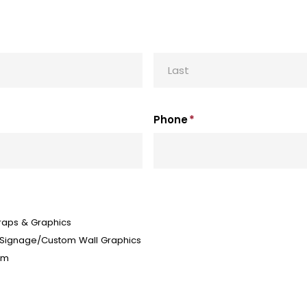
Last
Phone
*
aps & Graphics
 Signage/Custom Wall Graphics
lm