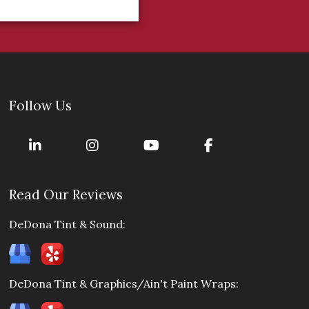
Follow Us
Read Our Reviews
DeDona Tint & Sound:
DeDona Tint & Graphics/Ain't Paint Wraps: