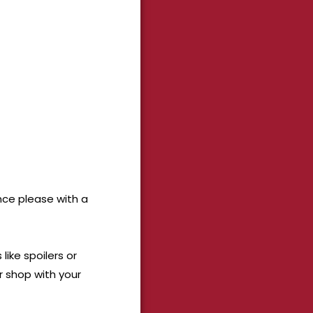
ance please with a
ike spoilers or
r shop with your