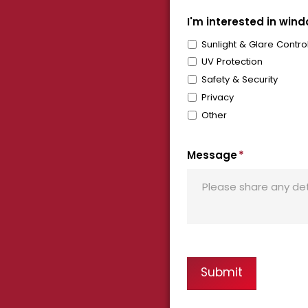
I'm interested in windo
Sunlight & Glare Contro
UV Protection
Safety & Security
Privacy
Other
Message
*