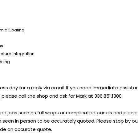
amic Coating
ns
ature Integration
ening
iness day for a reply via email. If you need immediate assist
 please call the shop and ask for Mark at 336.851.1300.
ed jobs such as full wraps or complicated panels and pieces l
 seen in person to be accurately quoted. Please stop by ou
vide an accurate quote.