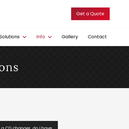
Get a Quote
olutions
Info
Gallery
Contact
ons
d a CD changer, do I have