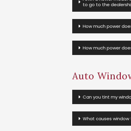
to go to the dealersh
How much power does 
How much power does
Auto Window
Can you tint my windo
What causes window ti