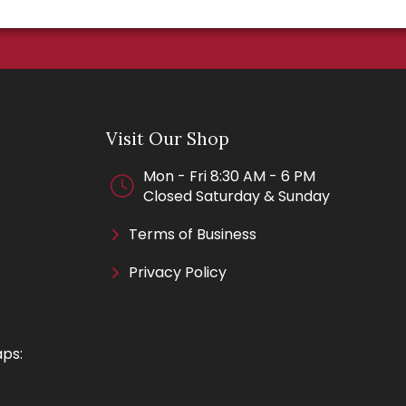
Visit Our Shop
Mon - Fri 8:30 AM - 6 PM
Closed Saturday & Sunday
Terms of Business
Privacy Policy
aps: