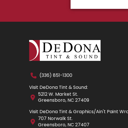
(336) 851-1300
Visit DeDona Tint & Sound:
5212 W. Market St.
Greensboro, NC 27409
Visit DeDona Tint & Graphics/Ain't Paint Wr
707 Norwalk St.
Greensboro, NC 27407