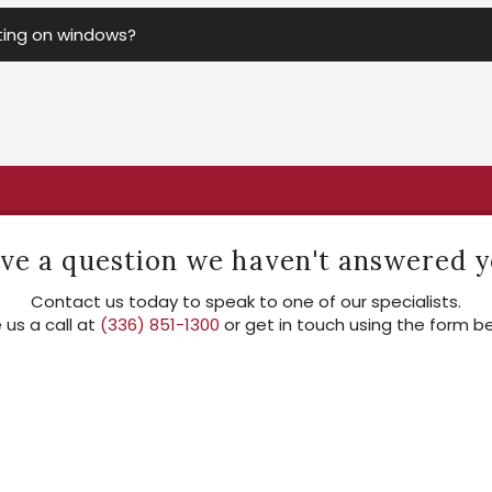
nting on windows?
ve a question we haven't answered y
Contact us today to speak to one of our specialists.
 us a call at
(336) 851-1300
or get in touch using the form b