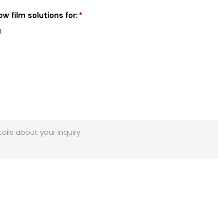
w film solutions for:
*
l