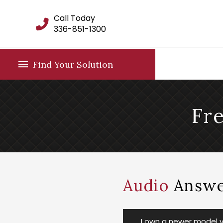
Call Today
336-851-1300
Find Your Solution
Fr
Audio
Answe
I own a newer model ve