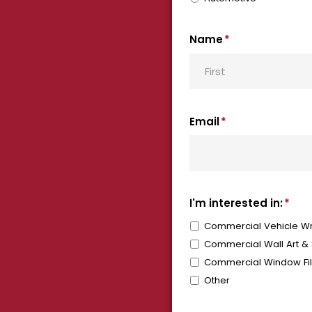
Name
*
First
Email
*
I'm interested in:
*
Commercial Vehicle Wr
Commercial Wall Art &
Commercial Window Fi
Other