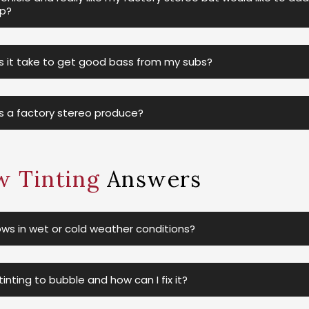
ip?
it take to get good bass from my subs?
 a factory stereo produce?
 Tinting
Answers
ws in wet or cold weather conditions?
nting to bubble and how can I fix it?