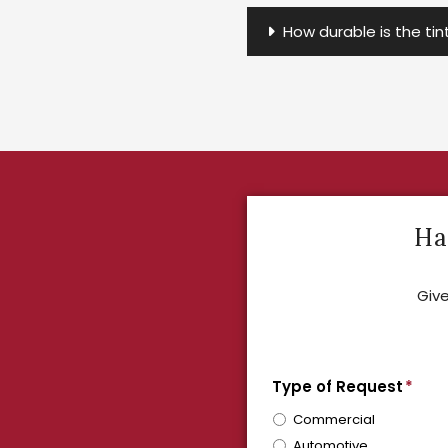
How durable is the ti
Ha
Give
Type of Request
*
Commercial
Automotive