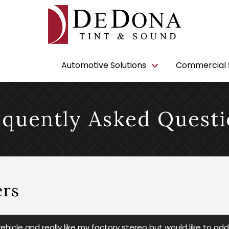
Automotive Solutions
Commercial S
equently Asked Questi
rs
hicle and really like my factory stereo but would like to ad