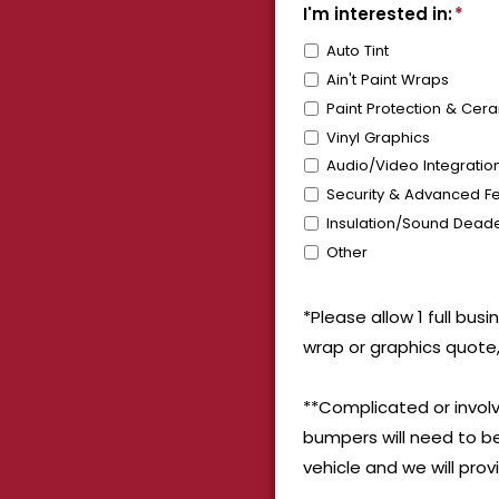
I'm interested in:
*
Auto Tint
Ain't Paint Wraps
Paint Protection & Cer
Vinyl Graphics
Audio/Video Integratio
Security & Advanced Fe
Insulation/Sound Dead
Other
*Please allow 1 full bus
wrap or graphics quote,
**Complicated or involv
bumpers will need to be
vehicle and we will pro