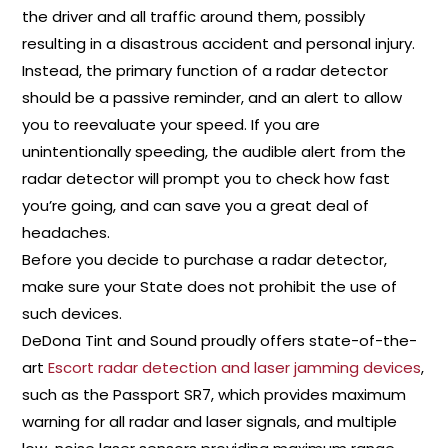
the driver and all traffic around them, possibly
resulting in a disastrous accident and personal injury.
Instead, the primary function of a radar detector
should be a passive reminder, and an alert to allow
you to reevaluate your speed. If you are
unintentionally speeding, the audible alert from the
radar detector will prompt you to check how fast
you’re going, and can save you a great deal of
headaches.
Before you decide to purchase a radar detector,
make sure your State does not prohibit the use of
such devices.
DeDona Tint and Sound proudly offers state-of-the-
art
Escort radar detection and laser jamming devices
,
such as the Passport SR7, which provides maximum
warning for all radar and laser signals, and multiple