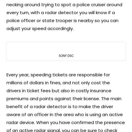
necking around trying to spot a police cruiser around
every turn, with a radar detector you will know if a
police officer or state trooper is nearby so you can
adjust your speed accordingly.
SONY DSC
Every year, speeding tickets are responsible for
millions of dollars in fines, and not only cost the
drivers in ticket fees but also in costly insurance
premiums and points against their license. The main
benefit of a radar detector is to make the driver
aware of an officer in the area who is using an active
radar device. When you have confirmed the presence
of an active radar signal, you can be sure to check