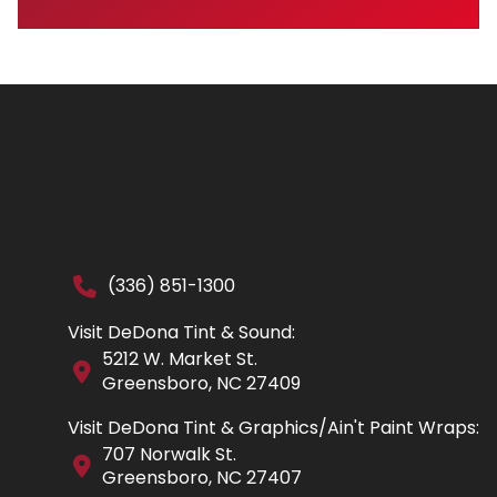
(336) 851-1300
Visit DeDona Tint & Sound:
5212 W. Market St.
Greensboro, NC 27409
Visit DeDona Tint & Graphics/Ain't Paint Wraps:
707 Norwalk St.
Greensboro, NC 27407