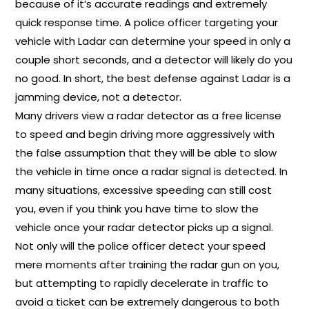
because of it’s accurate readings and extremely
quick response time. A police officer targeting your
vehicle with Ladar can determine your speed in only a
couple short seconds, and a detector will likely do you
no good. In short, the best defense against Ladar is a
jamming device, not a detector.
Many drivers view a radar detector as a free license
to speed and begin driving more aggressively with
the false assumption that they will be able to slow
the vehicle in time once a radar signal is detected. In
many situations, excessive speeding can still cost
you, even if you think you have time to slow the
vehicle once your radar detector picks up a signal.
Not only will the police officer detect your speed
mere moments after training the radar gun on you,
but attempting to rapidly decelerate in traffic to
avoid a ticket can be extremely dangerous to both