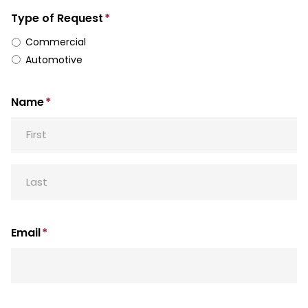
Type of Request
*
Commercial
Automotive
Name
*
First
Last
Email
*