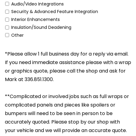
Audio/Video Integrations
Security & Advanced Feature Integration
Interior Enhancements
Insulation/Sound Deadening
Other
*Please allow 1 full business day for a reply via email.
If you need immediate assistance please with a wrap
or graphics quote, please call the shop and ask for
Mark at 336.851.1300.
**Complicated or involved jobs such as full wraps or
complicated panels and pieces like spoilers or
bumpers will need to be seen in person to be
accurately quoted. Please stop by our shop with
your vehicle and we will provide an accurate quote.