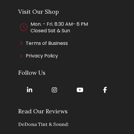
Visit Our Shop
Mon. - Fri. 8:30 AM- 6 PM
Closed Sat & Sun
Terms of Business
Privacy Policy
Follow Us
Read Our Reviews
DeDona Tint & Sound: