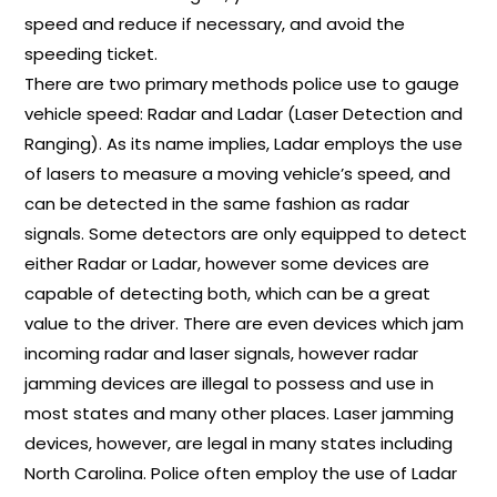
speed and reduce if necessary, and avoid the
speeding ticket.
There are two primary methods police use to gauge
vehicle speed: Radar and Ladar (Laser Detection and
Ranging). As its name implies, Ladar employs the use
of lasers to measure a moving vehicle’s speed, and
can be detected in the same fashion as radar
signals. Some detectors are only equipped to detect
either Radar or Ladar, however some devices are
capable of detecting both, which can be a great
value to the driver. There are even devices which jam
incoming radar and laser signals, however radar
jamming devices are illegal to possess and use in
most states and many other places. Laser jamming
devices, however, are legal in many states including
North Carolina. Police often employ the use of Ladar