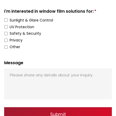
I'm interested in window film solutions for:
*
Sunlight & Glare Control
UV Protection
Safety & Security
Privacy
Other
Message