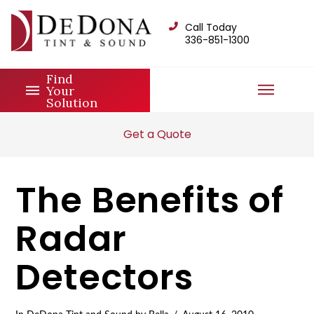
Call Today
336-851-1300
Find
Your
Solution
Get a Quote
The Benefits of
Radar
Detectors