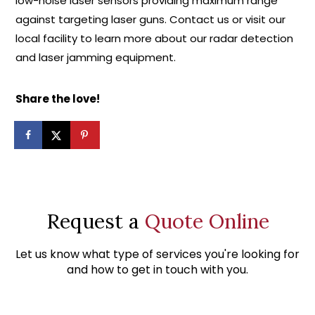
low-noise laser sensors providing maximum range
against targeting laser guns. Contact us or visit our
local facility to learn more about our radar detection
and laser jamming equipment.
Share the love!
Request a
Quote Online
Let us know what type of services you're looking for
and how to get in touch with you.