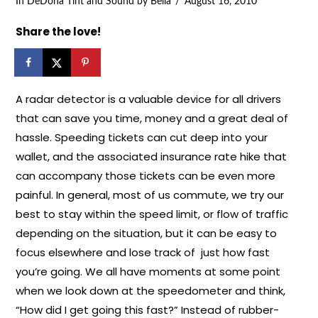
In
DeDona Tint and Sound
by Bella
August 16, 2010
Share the love!
A radar detector is a valuable device for all drivers
that can save you time, money and a great deal of
hassle. Speeding tickets can cut deep into your
wallet, and the associated insurance rate hike that
can accompany those tickets can be even more
painful. In general, most of us commute, we try our
best to stay within the speed limit, or flow of traffic
depending on the situation, but it can be easy to
focus elsewhere and lose track of just how fast
you’re going. We all have moments at some point
when we look down at the speedometer and think,
“How did I get going this fast?” Instead of rubber-