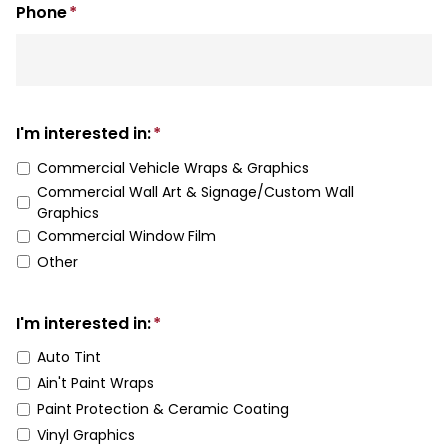
Phone
*
I'm interested in:
*
Commercial Vehicle Wraps & Graphics
Commercial Wall Art & Signage/Custom Wall
Graphics
Commercial Window Film
Other
I'm interested in:
*
Auto Tint
Ain't Paint Wraps
Paint Protection & Ceramic Coating
Vinyl Graphics