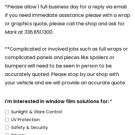
*Please allow 1 full business day for a reply via email.
If you need immediate assistance please with a wrap
or graphics quote, please call the shop and ask for
Mark at 336.851.1300.
**Complicated or involved jobs such as full wraps or
complicated panels and pieces like spoilers or
bumpers will need to be seen in person to be
accurately quoted. Please stop by our shop with
your vehicle and we will provide an accurate quote.
I'm interested in window film solutions for:
*
Sunlight & Glare Control
UV Protection
Safety & Security