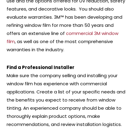
use and the options offered for UV reduction, safety
features, and decorative looks. You should also
evaluate warranties. 3M™ has been developing and
refining window film for more than 50 years and
offers an extensive line of
commercial 3M window
film
, as well as one of the most comprehensive
warranties in the industry.
Find a Professional Installer
Make sure the company selling and installing your
window film has experience with commercial
applications. Create a list of your specific needs and
the benefits you expect to receive from window
tinting. An experienced company should be able to
thoroughly explain product options, make
recommendations, and review installation logistics.