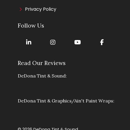
Privacy Policy
Follow Us
Read Our Reviews
DeDona Tint & Sound:
DeDona Tint & Graphics/Ain't Paint Wraps:
© 2026 DeDona Tint & Sound.