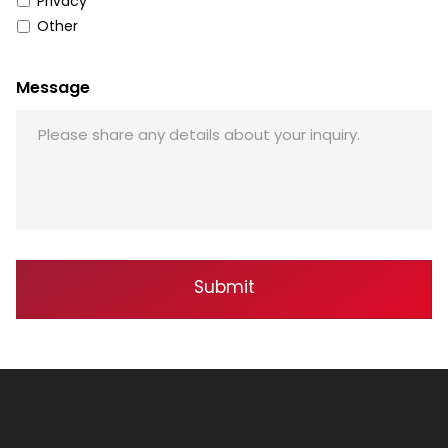
Privacy
Other
Message