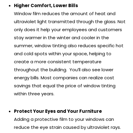
Higher Comfort, Lower Bills
Window film reduces the amount of heat and
ultraviolet light transmitted through the glass. Not
only does it help your employees and customers
stay warmer in the winter and cooler in the
summer, window tinting also reduces specific hot
and cold spots within your space, helping to
create a more consistent temperature
throughout the building. You’ll also see lower
energy bills. Most companies can realize cost
savings that equal the price of window tinting
within three years.
Protect Your Eyes and Your Furniture
Adding a protective film to your windows can
reduce the eye strain caused by ultraviolet rays.