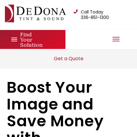
Call Today
336-851-1300
Find
Your
Solution
Get a Quote
Boost Your
Image and
Save Money