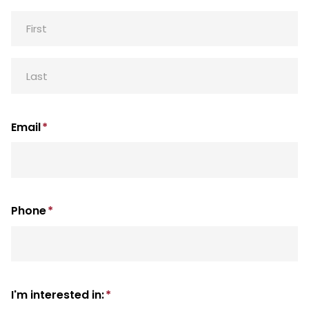
First
Last
Email
*
Phone
*
I'm interested in:
*