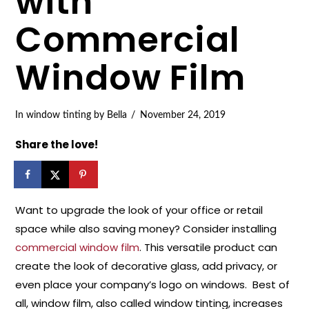
with
Commercial
Window Film
In
window tinting
by Bella
November 24, 2019
Share the love!
Want to upgrade the look of your office or retail
space while also saving money? Consider installing
commercial window film
. This versatile product can
create the look of decorative glass, add privacy, or
even place your company’s logo on windows. Best of
all, window film, also called window tinting, increases