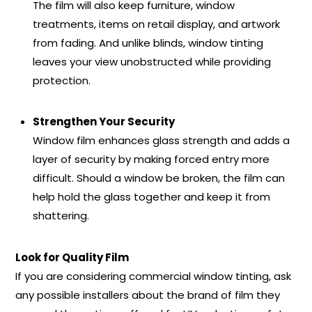
The film will also keep furniture, window
treatments, items on retail display, and artwork
from fading. And unlike blinds, window tinting
leaves your view unobstructed while providing
protection.
Strengthen Your Security
Window film enhances glass strength and adds a
layer of security by making forced entry more
difficult. Should a window be broken, the film can
help hold the glass together and keep it from
shattering.
Look for Quality Film
If you are considering commercial window tinting, ask
any possible installers about the brand of film they