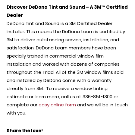
Discover DeDona Tint and Sound – A 3M™ Certified
Dealer
DeDona Tint and Sound is a 3M Certified Dealer
Installer. This means the DeDona team is certified by
3M to deliver outstanding service, installation, and
satisfaction. DeDona team members have been
specially trained in commercial window film
installation and worked with dozens of companies
throughout the Triad. All of the 3M window films sold
and installed by DeDona come with a warranty
directly from 3M. To receive a window tinting
estimate or learn more, call us at 336-851-1300 or
complete our
easy online form
and we will be in touch
with you.
Share the love!