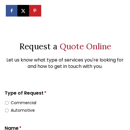
Request a
Quote Online
Let us know what type of services you're looking for
and how to get in touch with you.
Type of Request
*
Commercial
Automotive
Name
*