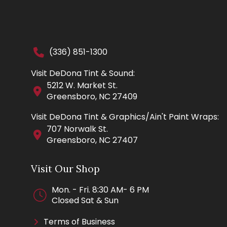
(336) 851-1300
Visit DeDona Tint & Sound:
5212 W. Market St.
Greensboro, NC 27409
Visit DeDona Tint & Graphics/Ain't Paint Wraps:
707 Norwalk St.
Greensboro, NC 27407
Visit Our Shop
Mon. - Fri. 8:30 AM- 6 PM
Closed Sat & Sun
Terms of Business