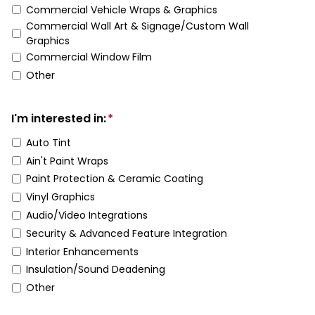
Commercial Vehicle Wraps & Graphics
Commercial Wall Art & Signage/Custom Wall
Graphics
Commercial Window Film
Other
I'm interested in:
*
Auto Tint
Ain't Paint Wraps
Paint Protection & Ceramic Coating
Vinyl Graphics
Audio/Video Integrations
Security & Advanced Feature Integration
Interior Enhancements
Insulation/Sound Deadening
Other