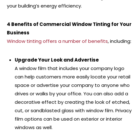
your building’s energy efficiency.
4 Benefits of Commercial Window Tinting for Your
Business
Window tinting offers a number of benefits
, including:
Upgrade Your Look and Advertise
A window film that includes your company logo
can help customers more easily locate your retail
space or advertise your company to anyone who
drives or walks by your office. You can also add a
decorative effect by creating the look of etched,
cut, or sandblasted glass with window film. Privacy
film options can be used on exterior or interior
windows as well.