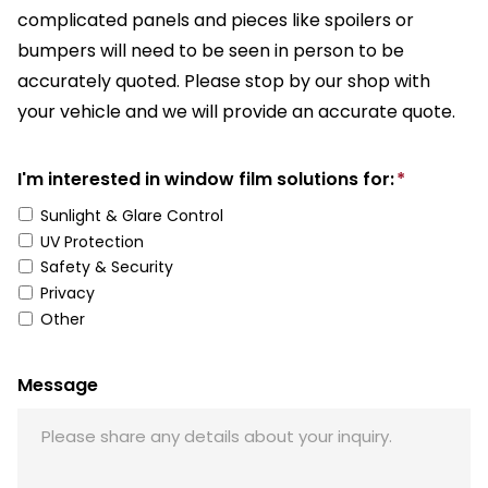
complicated panels and pieces like spoilers or
bumpers will need to be seen in person to be
accurately quoted. Please stop by our shop with
your vehicle and we will provide an accurate quote.
I'm interested in window film solutions for:
*
Sunlight & Glare Control
UV Protection
Safety & Security
Privacy
Other
Message