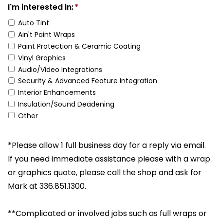
I'm interested in:
*
Auto Tint
Ain't Paint Wraps
Paint Protection & Ceramic Coating
Vinyl Graphics
Audio/Video Integrations
Security & Advanced Feature Integration
Interior Enhancements
Insulation/Sound Deadening
Other
*Please allow 1 full business day for a reply via email.
If you need immediate assistance please with a wrap
or graphics quote, please call the shop and ask for
Mark at 336.851.1300.
**Complicated or involved jobs such as full wraps or