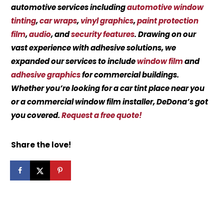
automotive services including
automotive window
tinting
,
car wraps
,
vinyl graphics
,
paint protection
film
,
audio
, and
security features
. Drawing on our
vast experience with adhesive solutions, we
expanded our services to include
window film
and
adhesive graphics
for commercial buildings.
Whether you’re looking for a car tint place near you
or a commercial window film installer, DeDona’s got
you covered.
Request a free quote!
Share the love!