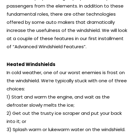
passengers from the elements. In addition to these
fundamental roles, there are other technologies
offered by some auto makers that dramatically
increase the usefulness of the windshield. We will look
at a couple of these features in our first installment
of “Advanced Windshield Features”.
Heated Windshields
In cold weather, one of our worst enemies is frost on
the windshield. We’re typically stuck with one of three
choices:
1) Start and warm the engine, and wait as the
defroster slowly melts the ice;
2) Get out the trusty ice scraper and put your back
into it; or
3) Splash warm or lukewarm water on the windshield.