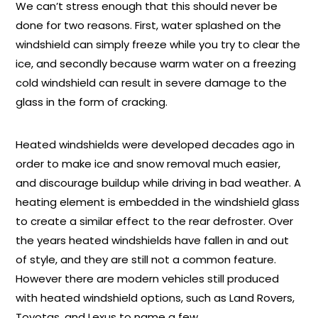
We can’t stress enough that this should never be
done for two reasons. First, water splashed on the
windshield can simply freeze while you try to clear the
ice, and secondly because warm water on a freezing
cold windshield can result in severe damage to the
glass in the form of cracking.
Heated windshields were developed decades ago in
order to make ice and snow removal much easier,
and discourage buildup while driving in bad weather. A
heating element is embedded in the windshield glass
to create a similar effect to the rear defroster. Over
the years heated windshields have fallen in and out
of style, and they are still not a common feature.
However there are modern vehicles still produced
with heated windshield options, such as Land Rovers,
Toyotas, and Lexus to name a few.