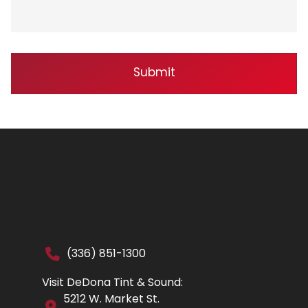
(336) 851-1300
Visit DeDona Tint & Sound:
5212 W. Market St.