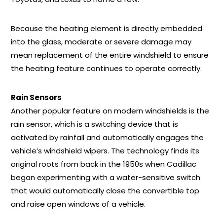
Because the heating element is directly embedded
into the glass, moderate or severe damage may
mean replacement of the entire windshield to ensure
the heating feature continues to operate correctly.
Rain Sensors
Another popular feature on modern windshields is the
rain sensor, which is a switching device that is
activated by rainfall and automatically engages the
vehicle’s windshield wipers. The technology finds its
original roots from back in the 1950s when Cadillac
began experimenting with a water-sensitive switch
that would automatically close the convertible top
and raise open windows of a vehicle.