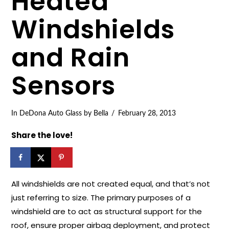
Heated
Windshields
and Rain
Sensors
In
DeDona Auto Glass
by Bella
February 28, 2013
Share the love!
All windshields are not created equal, and that’s not
just referring to size. The primary purposes of a
windshield are to act as structural support for the
roof, ensure proper airbag deployment, and protect