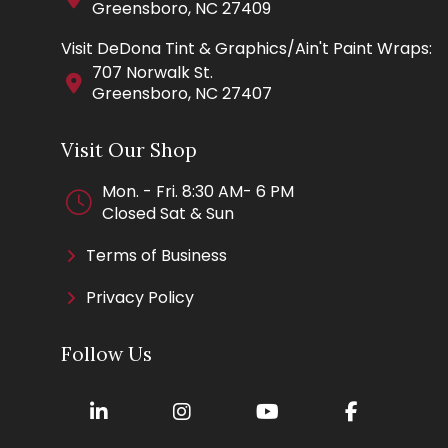
Greensboro, NC 27409
Visit DeDona Tint & Graphics/Ain't Paint Wraps:
707 Norwalk St.
Greensboro, NC 27407
Visit Our Shop
Mon. - Fri. 8:30 AM- 6 PM
Closed Sat & Sun
Terms of Business
Privacy Policy
Follow Us