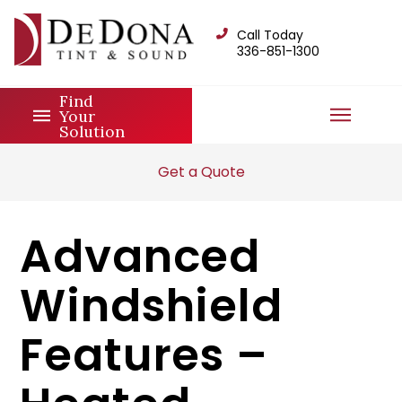
Call Today
336-851-1300
Find
Your
Solution
Get a Quote
Advanced
Windshield
Features –