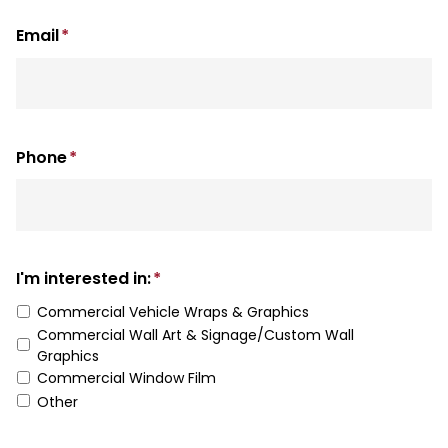
Last
Email
*
Phone
*
I'm interested in:
*
Commercial Vehicle Wraps & Graphics
Commercial Wall Art & Signage/Custom Wall
Graphics
Commercial Window Film
Other