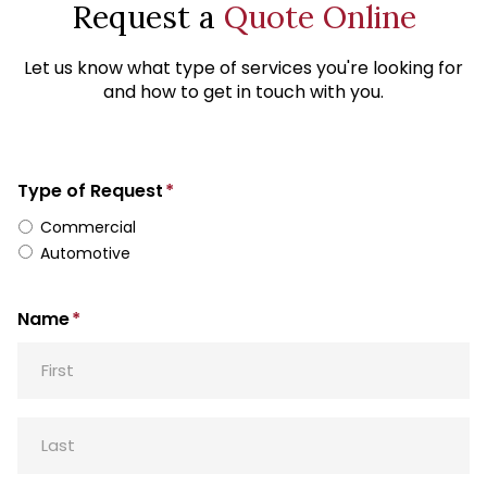
Request a
Quote Online
Let us know what type of services you're looking for
and how to get in touch with you.
Type of Request
*
Commercial
Automotive
Name
*
First