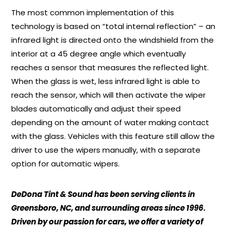
The most common implementation of this
technology is based on “total internal reflection” – an
infrared light is directed onto the windshield from the
interior at a 45 degree angle which eventually
reaches a sensor that measures the reflected light.
When the glass is wet, less infrared light is able to
reach the sensor, which will then activate the wiper
blades automatically and adjust their speed
depending on the amount of water making contact
with the glass. Vehicles with this feature still allow the
driver to use the wipers manually, with a separate
option for automatic wipers.
DeDona Tint & Sound has been serving clients in
Greensboro, NC, and surrounding areas since 1996.
Driven by our passion for cars, we offer a variety of