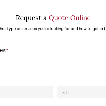
Request a
Quote Online
at type of services you're looking for and how to get in 
est
*
Last