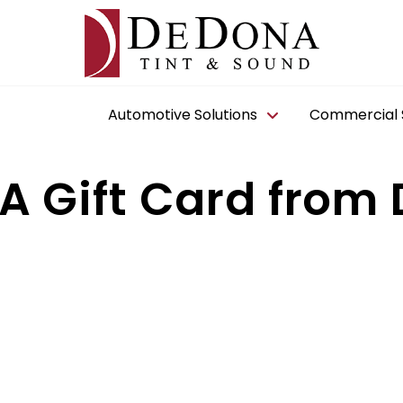
Automotive Solutions
Commercial S
A Gift Card from