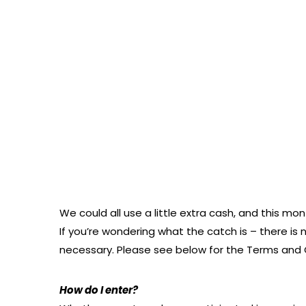
We could all use a little extra cash, and this m
If you’re wondering what the catch is – there is 
necessary. Please see below for the Terms and C
How do I enter?