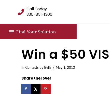
Call Today
336-851-1300
Find Your Solution
Win a $50 VIS
In
Contests
by Bella
May 1, 2013
Share the love!