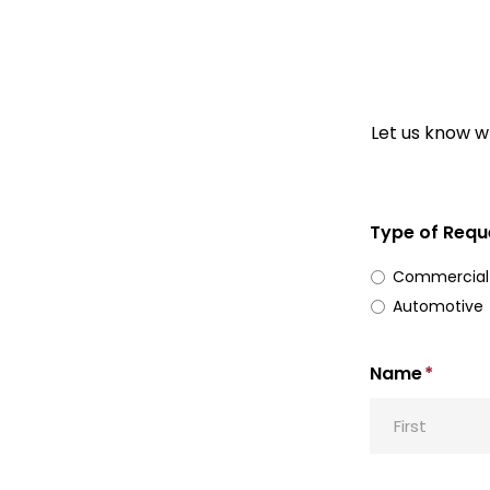
Let us know wh
Type of Requ
Commercial
Automotive
Name
*
First