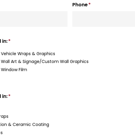
Phone
*
 in:
*
Vehicle Wraps & Graphics
Wall Art & Signage/Custom Wall Graphics
 Window Film
 in:
*
Wraps
tion & Ceramic Coating
cs