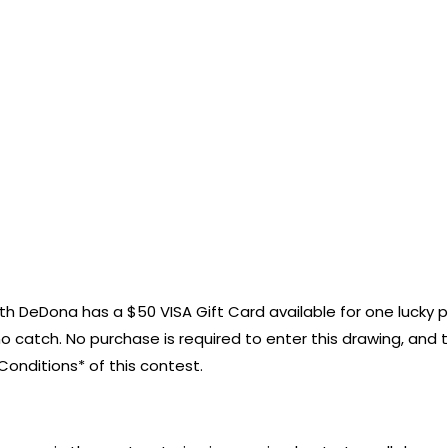
onth DeDona has a $50 VISA Gift Card available for one lucky 
no catch. No purchase is required to enter this drawing, and t
onditions* of this contest.