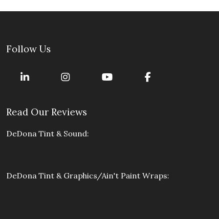
Follow Us
Read Our Reviews
DeDona Tint & Sound:
DeDona Tint & Graphics/Ain't Paint Wraps: