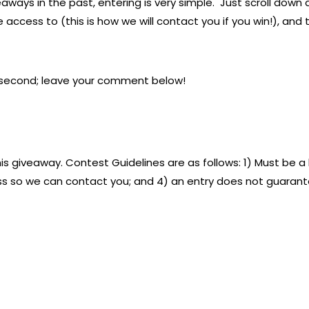
aways in the past, entering is very simple. Just scroll down
access to (this is how we will contact you if you win!), and t
 a second; leave your comment below!
is giveaway. Contest Guidelines are as follows: 1) Must be a 
ss so we can contact you; and 4) an entry does not guarantee