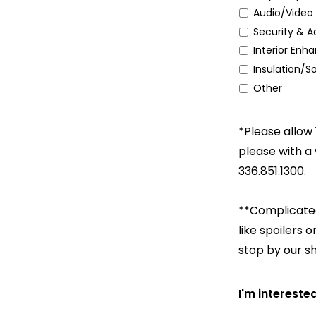
Audio/Video 
Security & A
Interior En
Insulation/
Other
*Please allow 
please with a
336.851.1300.
**Complicated
like spoilers 
stop by our s
I'm intereste