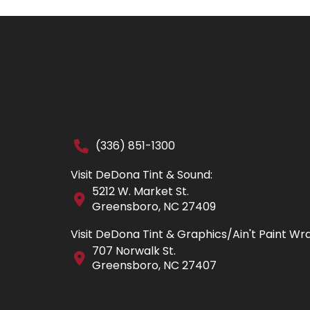
(336) 851-1300
Visit DeDona Tint & Sound:
5212 W. Market St.
Greensboro, NC 27409
Visit DeDona Tint & Graphics/Ain't Paint Wr
707 Norwalk St.
Greensboro, NC 27407