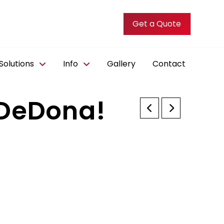
Get a Quote
olutions
Info
Gallery
Contact
 DeDona!