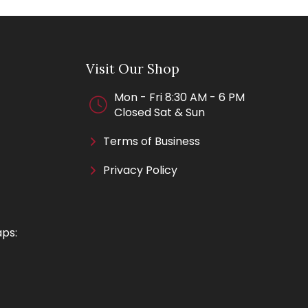
Visit Our Shop
Mon - Fri 8:30 AM - 6 PM
Closed Sat & Sun
Terms of Business
Privacy Policy
aps: