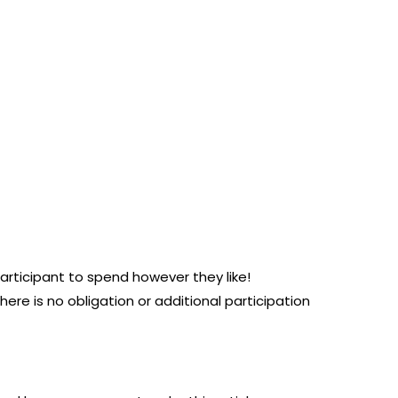
participant to spend however they like!
here is no obligation or additional participation