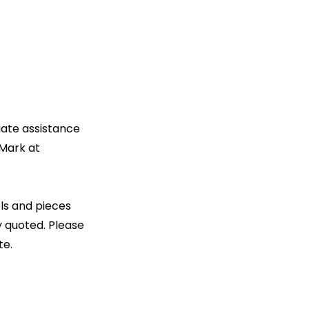
diate assistance
 Mark at
ls and pieces
y quoted. Please
te.