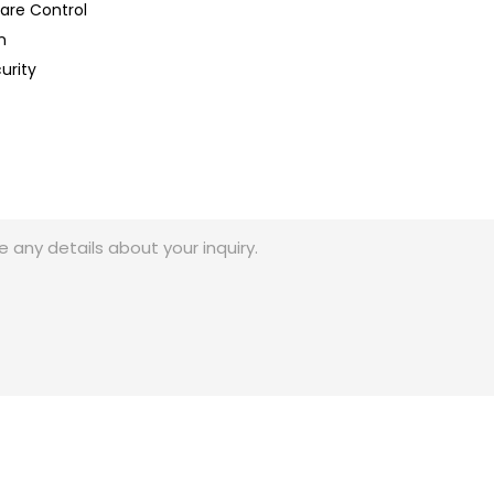
lare Control
n
urity