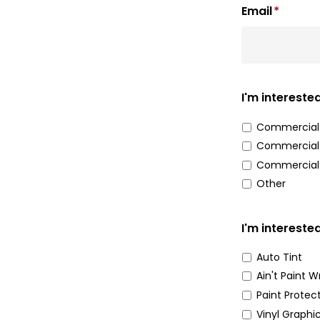
Email
*
I'm interested
Commercial 
Commercial 
Commercial
Other
I'm interested
Auto Tint
Ain't Paint 
Paint Protec
Vinyl Graphi