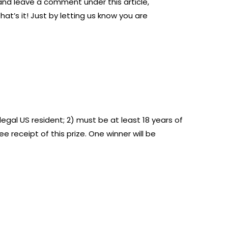
 and leave a comment under this article,
hat’s it! Just by letting us know you are
legal US resident; 2) must be at least 18 years of
 receipt of this prize. One winner will be