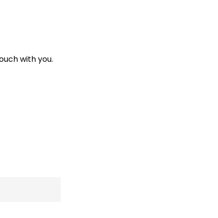
touch with you.