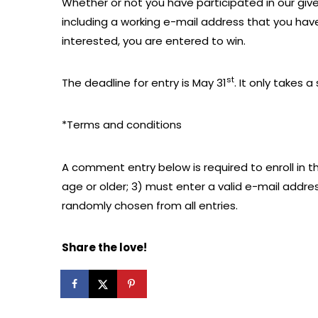
Whether or not you have participated in our give
including a working e-mail address that you have 
interested, you are entered to win.
st
The deadline for entry is May 31
. It only takes
*Terms and conditions
A comment entry below is required to enroll in th
age or older; 3) must enter a valid e-mail addre
randomly chosen from all entries.
Share the love!