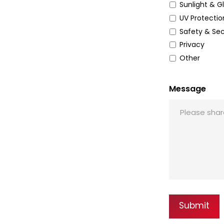
Sunlight & G
UV Protectio
Safety & Sec
Privacy
Other
Message