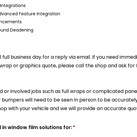
Integrations
dvanced Feature Integration
hancements
Sound Deadening
1 full business day for a reply via email. If you need imme
 wrap or graphics quote, please call the shop and ask for
 or involved jobs such as full wraps or complicated pane
or bumpers will need to be seen in person to be accuratel
hop with your vehicle and we will provide an accurate quo
d in window film solutions for:
*