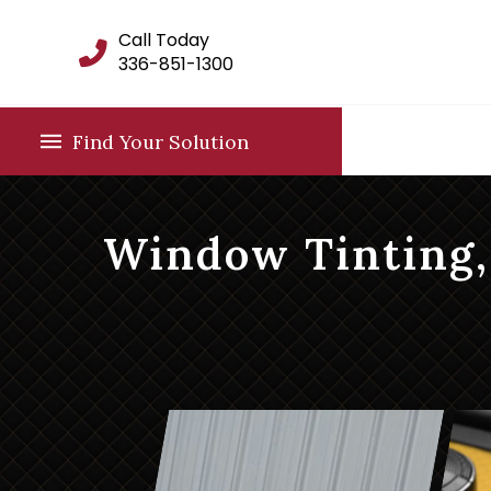
Call Today
336-851-1300
Find Your Solution
Window Tinting,