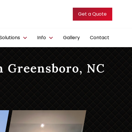
Get a Quote
olutions
Info
Gallery
Contact
n Greensboro, NC