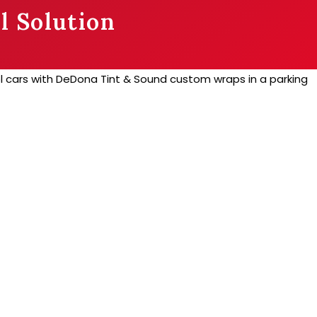
l Solution