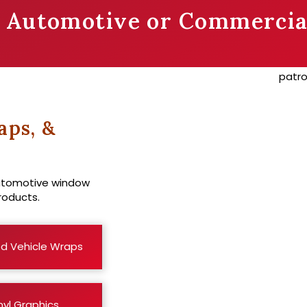
r Automotive or Commercia
aps, &
automotive window
roducts.
d Vehicle Wraps
nyl Graphics