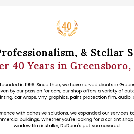
Professionalism, & Stellar S
er 40 Years in Greensboro,
ounded in 1996. Since then, we have served clients in Green
iven by our passion for cars, our shop offers a variety of au
ing, car wraps, vinyl graphics, paint protection film, audio,
rience with adhesive solutions, we expanded our services t
mercial buildings. Whether you're looking for a car tint sho
window film installer, DeDona's got you covered.