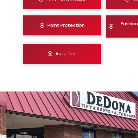
Fashion
Paint Protection
Auto Tint