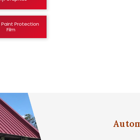
 Paint Protection
Film
Autom