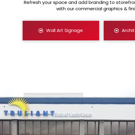
Refresh your space and add branding to storefron
with our commercial graphics & fini
Wall Art Signage
Archit