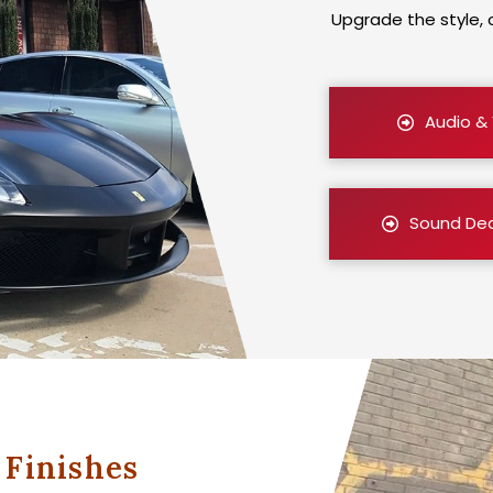
Upgrade the style, 
Audio &
Sound De
Finishes