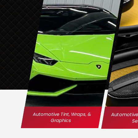
Automotive Tint, Wraps, &
Automotive 
Graphics
Se