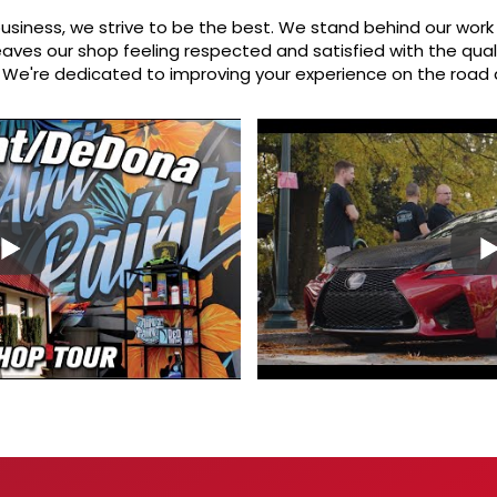
usiness, we strive to be the best. We stand behind our work 
aves our shop feeling respected and satisfied with the qual
n. We're dedicated to improving your experience on the road 