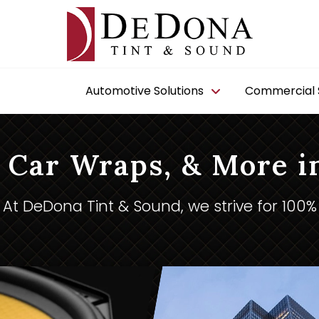
Automotive Solutions
Commercial S
 Car Wraps, & More i
At DeDona Tint & Sound, we strive for 100%