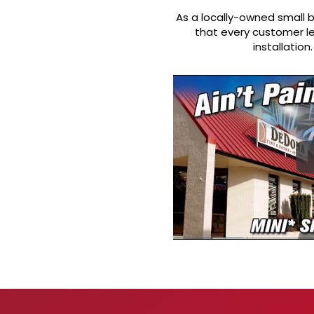
As a locally-owned small b
that every customer le
installatio