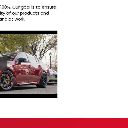
100%. Our goal is to ensure
ity of our products and
and at work.