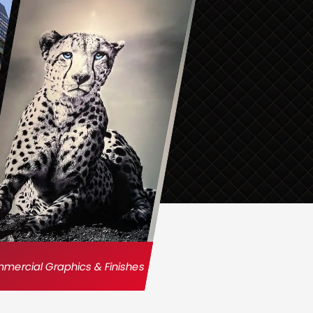
ercial Graphics & Finishes