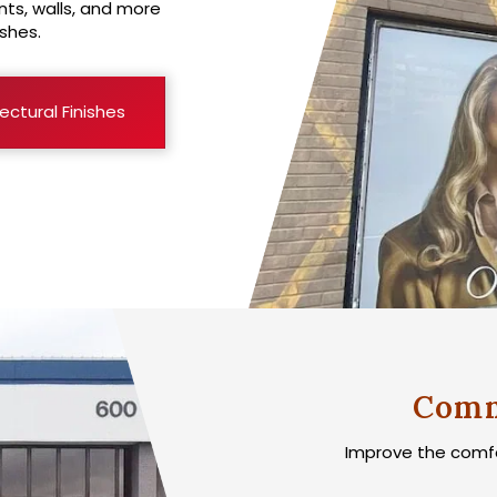
ts, walls, and more
shes.
ectural Finishes
Comm
Improve the comfor