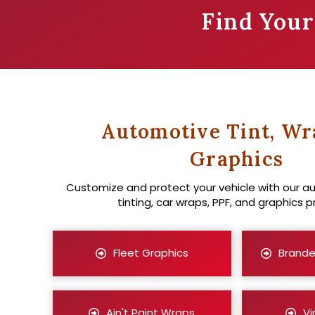
Find You
Automotive Tint, Wr
Graphics
Customize and protect your vehicle with our 
tinting, car wraps, PPF, and graphics p
Fleet Graphics
Brande
Ain't Paint Wraps
Vi