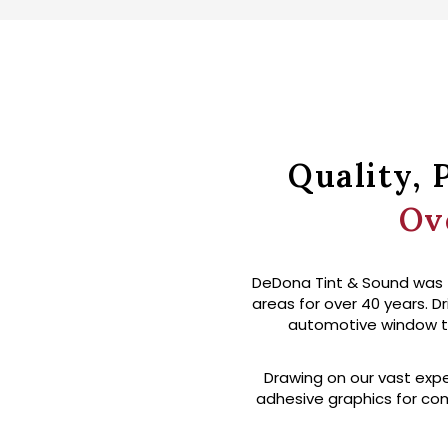
Quality, 
Ov
DeDona Tint & Sound was f
areas for over 40 years. Dr
automotive window tint
Drawing on our vast expe
adhesive graphics for com