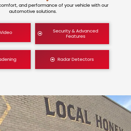
comfort, and performance of your vehicle with our
automotive solutions.
Security & Advanced
 Video
Features
adening
Radar Detectors