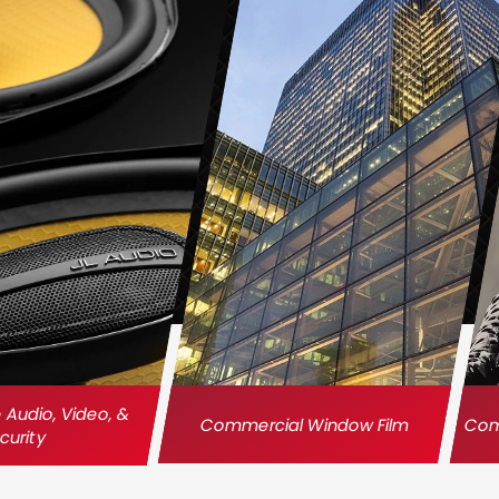
Audio, Video, &
Commercial Window Film
Comm
curity