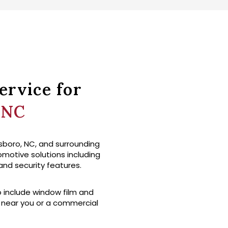
ervice for
 NC
sboro, NC, and surrounding
tomotive solutions including
 and security features.
o include window film and
p near you or a commercial