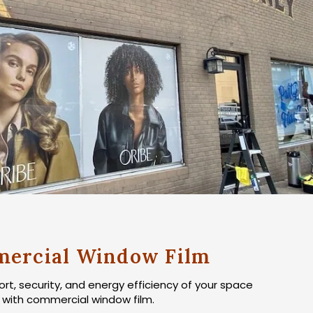
ercial Window Film
t, security, and energy efficiency of your space
with commercial window film.