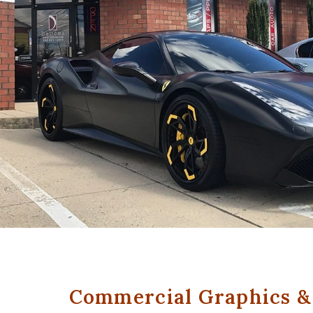
Commercial Graphics & 