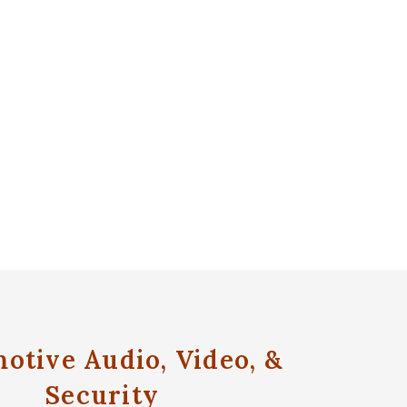
otive Audio, Video, &
Security