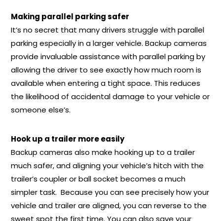
Making parallel parking safer
It’s no secret that many drivers struggle with parallel
parking especially in a larger vehicle. Backup cameras
provide invaluable assistance with parallel parking by
allowing the driver to see exactly how much room is
available when entering a tight space. This reduces
the likelihood of accidental damage to your vehicle or
someone else’s.
Hook up a trailer more easily
Backup cameras also make hooking up to a trailer
much safer, and aligning your vehicle’s hitch with the
trailer’s coupler or ball socket becomes a much
simpler task. Because you can see precisely how your
vehicle and trailer are aligned, you can reverse to the
sweet spot the first time. You can also save your