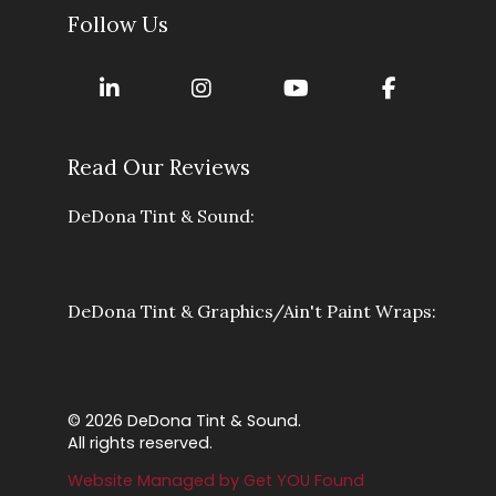
Follow Us
Read Our Reviews
DeDona Tint & Sound:
DeDona Tint & Graphics/Ain't Paint Wraps:
© 2026 DeDona Tint & Sound.
All rights reserved.
Website Managed by Get YOU Found