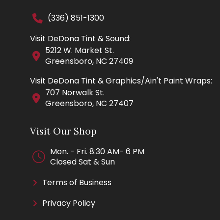
(336) 851-1300
Visit DeDona Tint & Sound:
5212 W. Market St.
Greensboro, NC 27409
Visit DeDona Tint & Graphics/Ain't Paint Wraps:
707 Norwalk St.
Greensboro, NC 27407
Visit Our Shop
Mon. - Fri. 8:30 AM- 6 PM
Closed Sat & Sun
Terms of Business
Privacy Policy