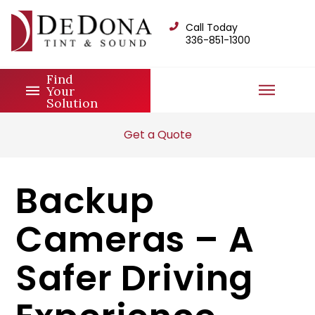
Call Today
336-851-1300
Find
Your
Solution
Get a Quote
Backup
Cameras – A
Safer Driving