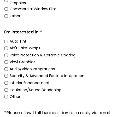
Graphics
Commercial Window Film
Other
I'm interested in:
*
Auto Tint
Ain't Paint Wraps
Paint Protection & Ceramic Coating
Vinyl Graphics
Audio/Video Integrations
Security & Advanced Feature Integration
Interior Enhancements
Insulation/Sound Deadening
Other
*Please allow 1 full business day for a reply via email.