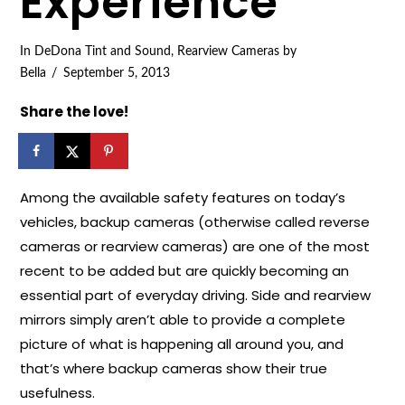
Experience
In
DeDona Tint and Sound
,
Rearview Cameras
by
Bella
September 5, 2013
Share the love!
Among the available safety features on today’s
vehicles, backup cameras (otherwise called reverse
cameras or rearview cameras) are one of the most
recent to be added but are quickly becoming an
essential part of everyday driving. Side and rearview
mirrors simply aren’t able to provide a complete
picture of what is happening all around you, and
that’s where backup cameras show their true
usefulness.