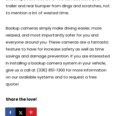
trailer and rear bumper from dings and scratches, not
to mention a lot of wasted time.
Backup cameras simply make driving easier, more
relaxed, and most importantly safer for you and
everyone around you. These cameras are a fantastic
feature to have for increase safety as well as time
savings and damage prevention. If you are interested
in installing a backup camera system in your vehicle,
give us a call at (336) 851-1300 for more information
on our available systems and to request a free
quote!
Share the love!