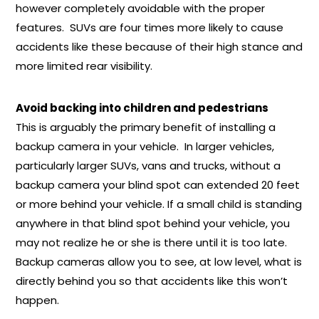
however completely avoidable with the proper
features. SUVs are four times more likely to cause
accidents like these because of their high stance and
more limited rear visibility.
Avoid backing into children and pedestrians
This is arguably the primary benefit of installing a
backup camera in your vehicle. In larger vehicles,
particularly larger SUVs, vans and trucks, without a
backup camera your blind spot can extended 20 feet
or more behind your vehicle. If a small child is standing
anywhere in that blind spot behind your vehicle, you
may not realize he or she is there until it is too late.
Backup cameras allow you to see, at low level, what is
directly behind you so that accidents like this won’t
happen.