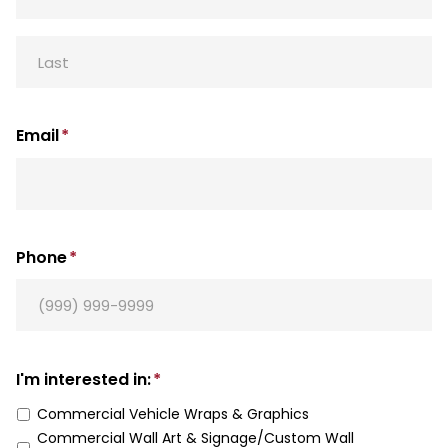
First
Last
Email
*
Phone
*
I'm interested in:
*
Commercial Vehicle Wraps & Graphics
Commercial Wall Art & Signage/Custom Wall