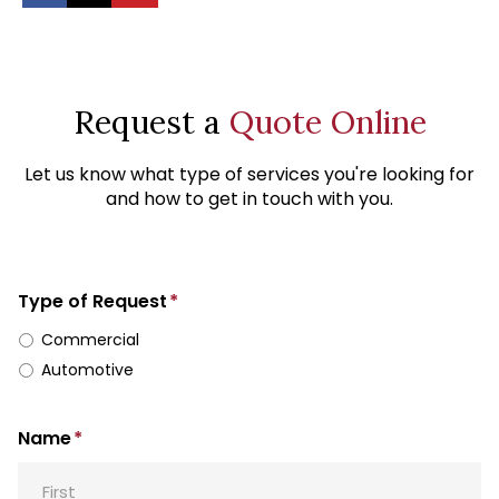
Request a
Quote Online
Let us know what type of services you're looking for
and how to get in touch with you.
Type of Request
*
Commercial
Automotive
Name
*