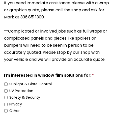
If you need immediate assistance please with a wrap
or graphics quote, please call the shop and ask for
Mark at 336.851.1300.
**Complicated or involved jobs such as full wraps or
complicated panels and pieces like spoilers or
bumpers will need to be seen in person to be
accurately quoted. Please stop by our shop with
your vehicle and we will provide an accurate quote.
I'm interested in window film solutions for:
*
Sunlight & Glare Control
UV Protection
Safety & Security
Privacy
Other