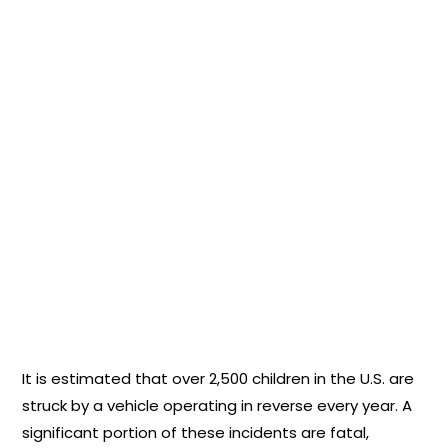
It is estimated that over 2,500 children in the U.S. are
struck by a vehicle operating in reverse every year. A
significant portion of these incidents are fatal,