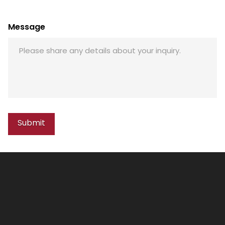
Message
Submit